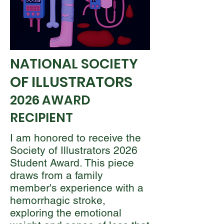
NATIONAL SOCIETY
OF ILLUSTRATORS
2026 AWARD
RECIPIENT
I am honored to receive the
Society of Illustrators 2026
Student Award. This piece
draws from a family
member's experience with a
hemorrhagic stroke,
exploring the emotional