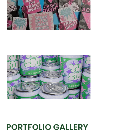
PORTFOLIO GALLERY