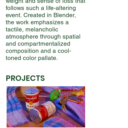
weight and sense of loss that
follows such a life-altering
event. Created in Blender,
the work emphasizes a
tactile, melancholic
atmosphere through spatial
and compartmentalized
composition and a cool-
toned color pallate.
PROJECTS